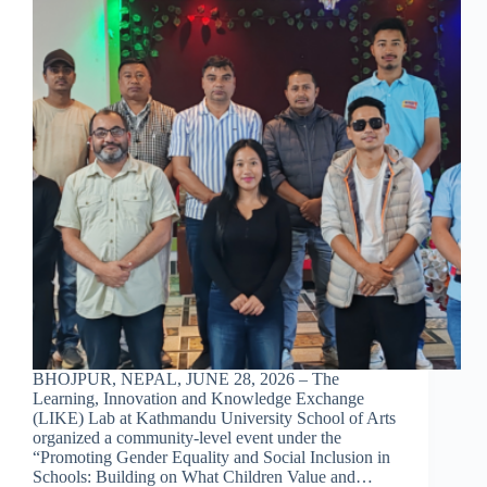
BHOJPUR, NEPAL, JUNE 28, 2026 – The
Learning, Innovation and Knowledge Exchange
(LIKE) Lab at Kathmandu University School of Arts
organized a community-level event under the
“Promoting Gender Equality and Social Inclusion in
Schools: Building on What Children Value and…