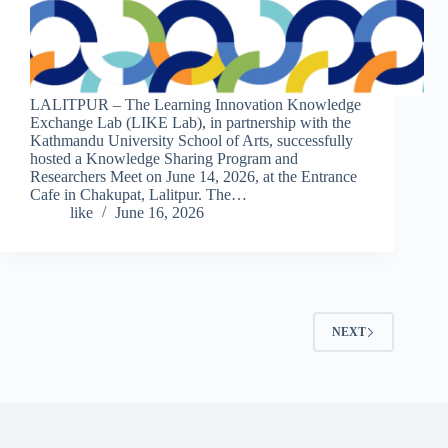
LALITPUR – The Learning Innovation Knowledge
Exchange Lab (LIKE Lab), in partnership with the
Kathmandu University School of Arts, successfully
hosted a Knowledge Sharing Program and
Researchers Meet on June 14, 2026, at the Entrance
Cafe in Chakupat, Lalitpur. The…
like
June 16, 2026
NEXT