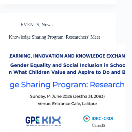
EVENTS
,
News
Knowledge Sharing Program: Researchers’ Meet