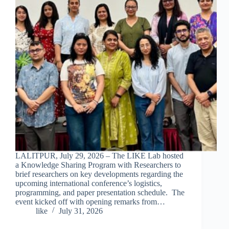
LALITPUR, July 29, 2026 – The LIKE Lab hosted
a Knowledge Sharing Program with Researchers to
brief researchers on key developments regarding the
upcoming international conference’s logistics,
programming, and paper presentation schedule. The
event kicked off with opening remarks from…
like
July 31, 2026