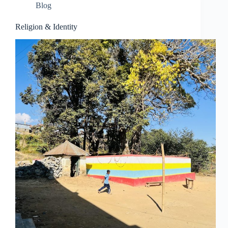
Blog
Religion & Identity