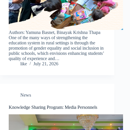
Authors: Yamuna Basnet, Binayak Krishna Thapa
One of the many ways of strengthening the
education system in rural settings is through the
promotion of gender equality and social inclusion in
public schools, which envisions enhancing students’
quality of experience and…
like
July 21, 2026
News
Knowledge Sharing Program: Media Personnels