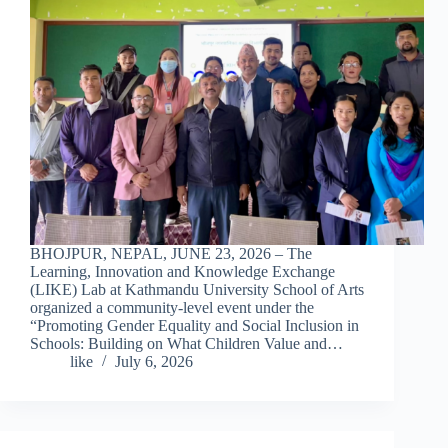
BHOJPUR, NEPAL, JUNE 23, 2026 – The
Learning, Innovation and Knowledge Exchange
(LIKE) Lab at Kathmandu University School of Arts
organized a community-level event under the
“Promoting Gender Equality and Social Inclusion in
Schools: Building on What Children Value and…
like
July 6, 2026