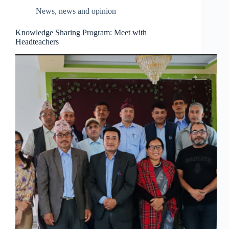
News
,
news and opinion
Knowledge Sharing Program: Meet with
Headteachers