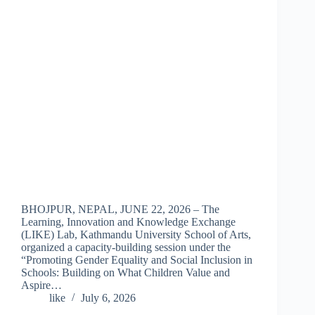
BHOJPUR, NEPAL, JUNE 22, 2026 – The
Learning, Innovation and Knowledge Exchange
(LIKE) Lab, Kathmandu University School of Arts,
organized a capacity-building session under the
“Promoting Gender Equality and Social Inclusion in
Schools: Building on What Children Value and
Aspire…
like
July 6, 2026