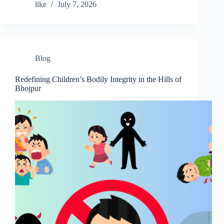
like
July 7, 2026
Blog
Redefining Children’s Bodily Integrity in the Hills of
Bhojpur