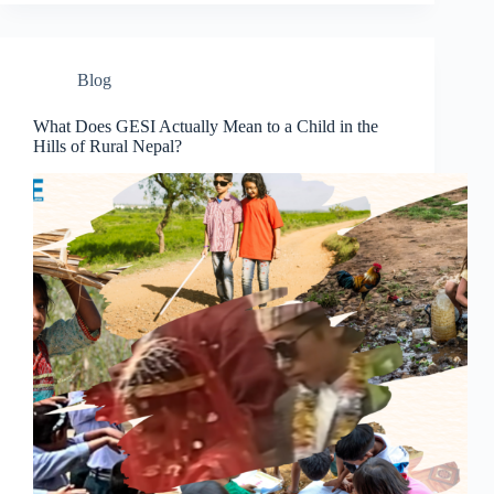
Blog
What Does GESI Actually Mean to a Child in the
Hills of Rural Nepal?