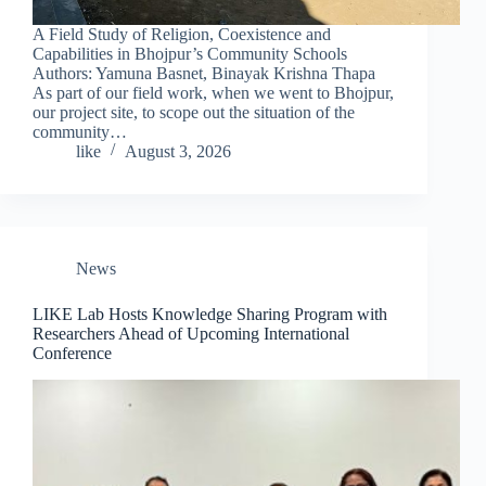
A Field Study of Religion, Coexistence and
Capabilities in Bhojpur’s Community Schools
Authors: Yamuna Basnet, Binayak Krishna Thapa
As part of our field work, when we went to Bhojpur,
our project site, to scope out the situation of the
community…
like
August 3, 2026
News
LIKE Lab Hosts Knowledge Sharing Program with
Researchers Ahead of Upcoming International
Conference