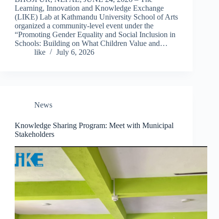
Learning, Innovation and Knowledge Exchange
(LIKE) Lab at Kathmandu University School of Arts
organized a community-level event under the
“Promoting Gender Equality and Social Inclusion in
Schools: Building on What Children Value and…
like
July 6, 2026
News
Knowledge Sharing Program: Meet with Municipal
Stakeholders