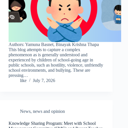
Authors: Yamuna Basnet, Binayak Krishna Thapa
This blog attempts to capture a complex
phenomenon as is generally understood and
experienced by children of school-going age in
public schools, such as hostility, violence, unfriendly
school environments, and bullying. These are
pressing…
like
July 7, 2026
News
,
news and opinion
Knowledge Sharing Program: Meet with School