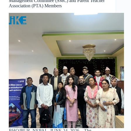
Management Committee (SMC) and Parent Teacher
Association (PTA) Members
BHOJPUR, NEPAL, JUNE 24, 2026 – The