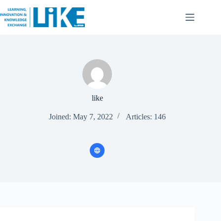
like
Joined: May 7, 2022
Articles: 146