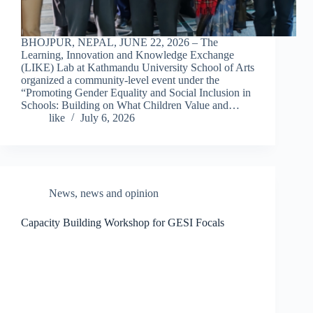
BHOJPUR, NEPAL, JUNE 22, 2026 – The
Learning, Innovation and Knowledge Exchange
(LIKE) Lab at Kathmandu University School of Arts
organized a community-level event under the
“Promoting Gender Equality and Social Inclusion in
Schools: Building on What Children Value and…
like
July 6, 2026
News
,
news and opinion
Capacity Building Workshop for GESI Focals