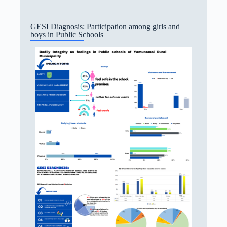
GESI Diagnosis: Participation among girls and
boys in Public Schools