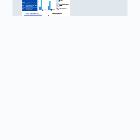
What do Children value within their School
Environment?