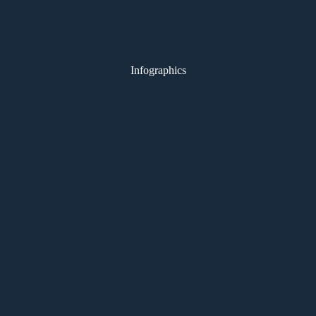
Infographics