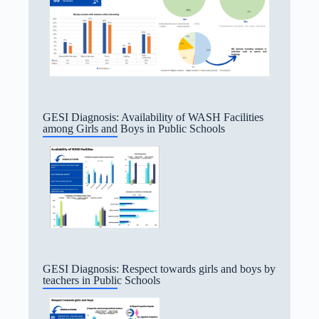
GESI Diagnosis: Availability of WASH Facilities
among Girls and Boys in Public Schools
GESI Diagnosis: Respect towards girls and boys by
teachers in Public Schools