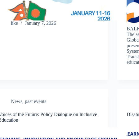
like
January 7, 2026
BALK
The s
Globa
presen
System
Transf
educa
News
,
past events
Voices of the Future: Policy Dialogue on Inclusive
Disabi
Education