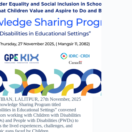
IBAN, LALITPUR, 27th November, 2025
nowledge Sharing Program titled
ilities in Educational Settings” convened
ors working with Children with Disabilities
) and People with Disabilities (PWDs) to
s the lived experiences, challenges, and
mic gaps faced by Children…