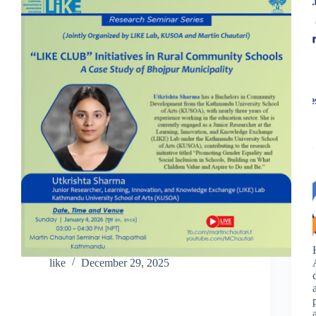
like
December 29, 2025