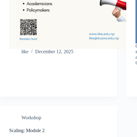
like
December 12, 2025
Workshop
Scaling: Module 2