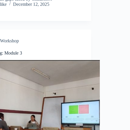
like
December 12, 2025
Workshop
ng: Module 3