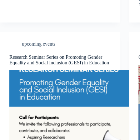
upcoming events
Research Seminar Series on Promoting Gender
Equality and Social Inclusion (GESI) in Education