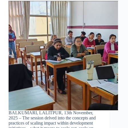
BALKUMARI, LALITPUR, 13th November,
2025 – The session delved into the concepts and
practices of scaling impact within development