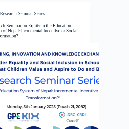
Research Seminar Series
rch Seminar on Equity in the Education
 of Nepal: Incremental Incentive or Social
formation?