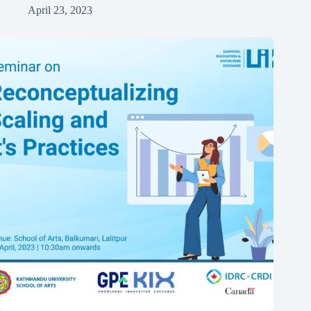
April 23, 2023