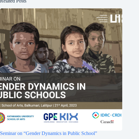
Related Posts
Seminar on “Gender Dynamics in Public School”