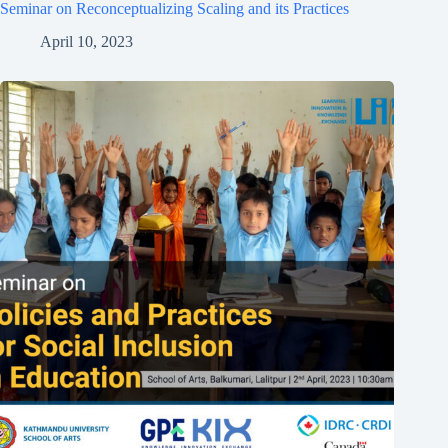
Seminar on Reconceptualizing Scaling and its Practices
April 10, 2023