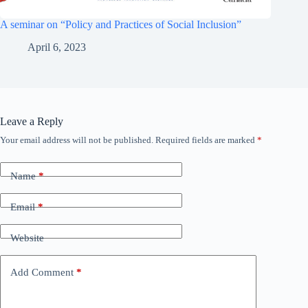
A seminar on “Policy and Practices of Social Inclusion”
April 6, 2023
Leave a Reply
Your email address will not be published.
Required fields are marked
*
Name
*
Email
*
Website
Add Comment
*