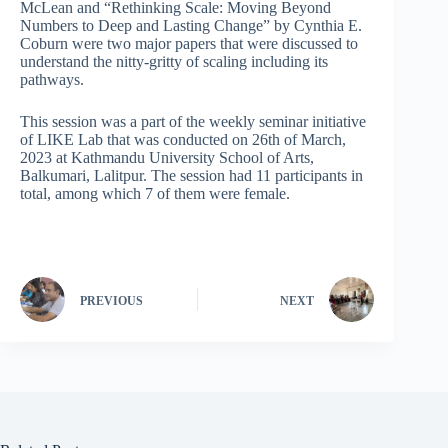
McLean and “Rethinking Scale: Moving Beyond
Numbers to Deep and Lasting Change” by Cynthia E.
Coburn were two major papers that were discussed to
understand the nitty-gritty of scaling including its
pathways.
This session was a part of the weekly seminar initiative
of LIKE Lab that was conducted on 26th of March,
2023 at Kathmandu University School of Arts,
Balkumari, Lalitpur. The session had 11 participants in
total, among which 7 of them were female.
PREVIOUS
NEXT