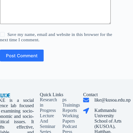
Save my name, email and website in this browser for the
next time I comment.
Post Comment
Quick Links
Contact
Research
ps
like@kusoa.edu.np
KE is a social
in
Trainings
ience lab focused
Progress
Reports
Kathmandu
 examining socio-
Lecture
Working
University
onomic and socio-
And
Papers
School of Arts
litical issues. It
Seminar
Podcast
(KUSOA),
afts effective,
Series
Press
Hattiban,
calable, and