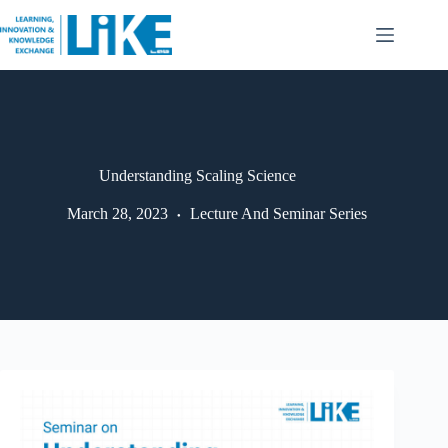
Understanding Scaling Science
March 28, 2023
Lecture And Seminar Series