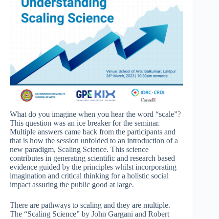
What do you imagine when you hear the word “scale”?
This question was an ice breaker for the seminar.
Multiple answers came back from the participants and
that is how the session unfolded to an introduction of a
new paradigm, Scaling Science. This science
contributes in generating scientific and research based
evidence guided by the principles whilst incorporating
imagination and critical thinking for a holistic social
impact assuring the public good at large.
There are pathways to scaling and they are multiple.
The “Scaling Science” by John Gargani and Robert