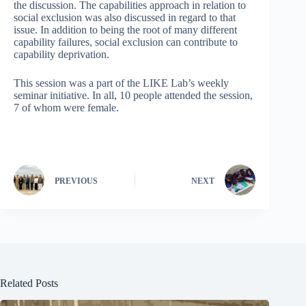
the discussion. The capabilities approach in relation to
social exclusion was also discussed in regard to that
issue. In addition to being the root of many different
capability failures, social exclusion can contribute to
capability deprivation.
This session was a part of the LIKE Lab’s weekly
seminar initiative. In all, 10 people attended the session,
7 of whom were female.
PREVIOUS
NEXT
Related Posts