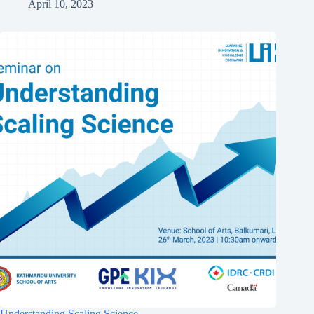
April 10, 2023
Understanding Scaling Science