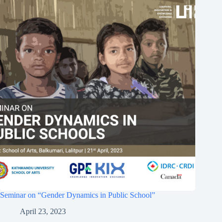
Seminar on “Gender Dynamics in Public School”
April 23, 2023