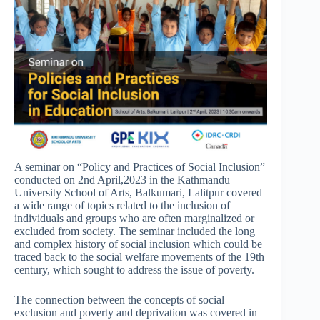
A seminar on “Policy and Practices of Social Inclusion”
conducted on 2nd April,2023 in the Kathmandu
University School of Arts, Balkumari, Lalitpur covered
a wide range of topics related to the inclusion of
individuals and groups who are often marginalized or
excluded from society. The seminar included the long
and complex history of social inclusion which could be
traced back to the social welfare movements of the 19th
century, which sought to address the issue of poverty.
The connection between the concepts of social
exclusion and poverty and deprivation was covered in