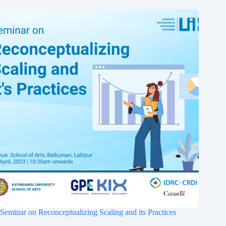
Seminar on Reconceptualizing Scaling and its Practices