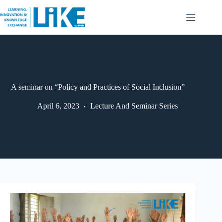
A seminar on “Policy and Practices of Social Inclusion”
April 6, 2023
Lecture And Seminar Series