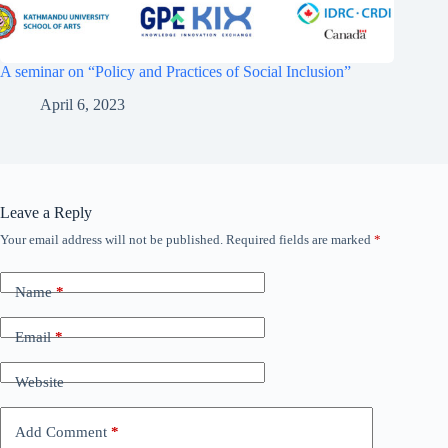
A seminar on “Policy and Practices of Social Inclusion”
April 6, 2023
Leave a Reply
Your email address will not be published.
Required fields are marked
*
Name
*
Email
*
Website
Add Comment
*