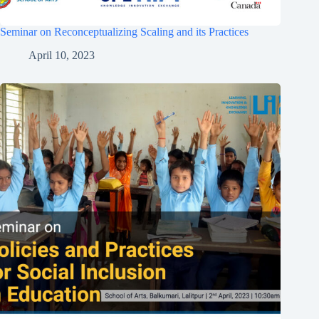
Seminar on Reconceptualizing Scaling and its Practices
April 10, 2023