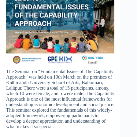
The Seminar on “Fundamental Issues of The Capability
Approach” was held on 19th March on the premises of
Kathmandu University School of Arts, Balkumari,
Lalitpur. There were a total of 15 participants, among
which 10 were female, and 5 were male. The Capability
Approach is one of the most influential frameworks for
understanding economic development and social justice.
This seminar explored the fundamentals of this widely-
adopted framework, empowering participants to
develop a deeper appreciation and understanding of
what makes it so special.