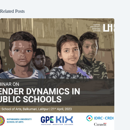
Related Posts