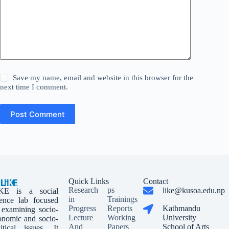
Save my name, email and website in this browser for the
next time I comment.
Post Comment
Quick Links
Contact
Research
ps
like@kusoa.edu.np
KE is a social
in
Trainings
ience lab focused
Progress
Reports
Kathmandu
 examining socio-
Lecture
Working
University
onomic and socio-
And
Papers
School of Arts
litical issues. It