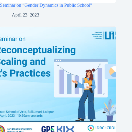
Seminar on “Gender Dynamics in Public School”
April 23, 2023