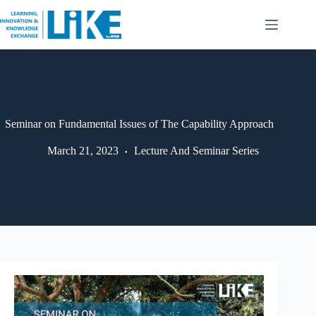
Seminar on Fundamental Issues of The Capability Approach
March 21, 2023
Lecture And Seminar Series