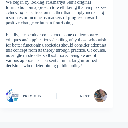
We began by looking at Amartya Sen’s original
formulation, an approach to well- being that emphasizes
achieving basic freedoms rather than simply increasing
resources or income as markers of progress toward
positive change or human flourishing.
Finally, the seminar considered some contemporary
critiques and applications detailing why those who wish
for better functioning societies should consider adopting
this concept from its theory through practice. Of course,
no single mode offers all solutions; being aware of
various approaches is essential in making informed
decisions when determining public policy!
PREVIOUS
NEXT