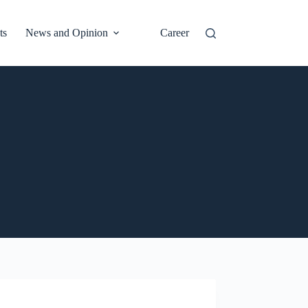
ts
News and Opinion
Career