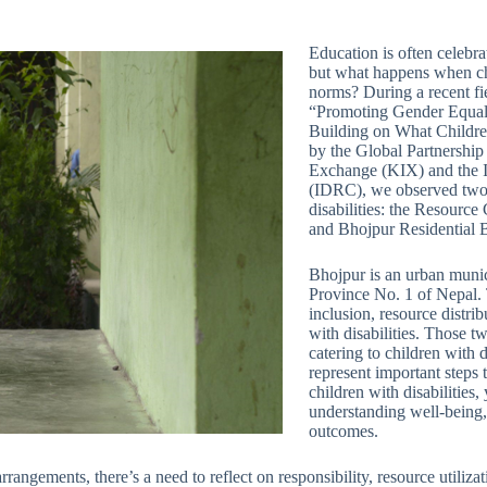
Education is often celebr
but what happens when chi
norms? During a recent fiel
“Promoting Gender Equalit
Building on What Childre
by the Global Partnershi
Exchange (KIX) and the I
(IDRC), we observed two e
disabilities: the Resourc
and Bhojpur Residential B
Bhojpur is an urban munici
Province No. 1 of Nepal. T
inclusion, resource distrib
with disabilities. Those tw
catering to children with di
represent important steps
children with disabilities,
understanding well-being,
outcomes.
rrangements, there’s a need to reflect on responsibility, resource utiliz