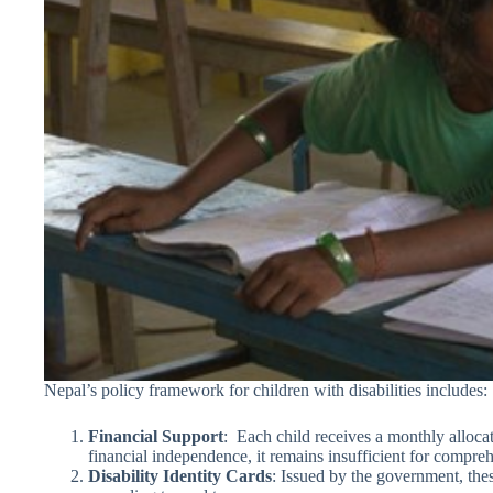
Nepal’s policy framework for children with disabilities includes:
Financial Support
: Each child receives a monthly alloc
financial independence, it remains insufficient for compre
Disability Identity Cards
: Issued by the government, thes