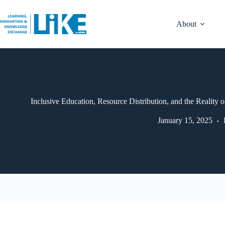
About
Inclusive Education, Resource Distribution, and the Reality o
January 15, 2025