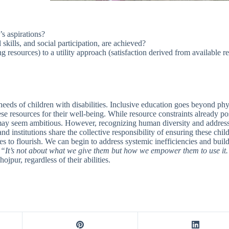
’s aspirations?
skills, and social participation, are achieved?
resources) to a utility approach (satisfaction derived from available r
eeds of children with disabilities. Inclusive education goes beyond phys
e resources for their well-being. While resource constraints already pos
s may seem ambitious. However, recognizing human diversity and addressi
and institutions share the collective responsibility of ensuring these ch
s to flourish. We can begin to address systemic inefficiencies and build
,
“It’s not about what we give them but how we empower them to use it
jpur, regardless of their abilities.