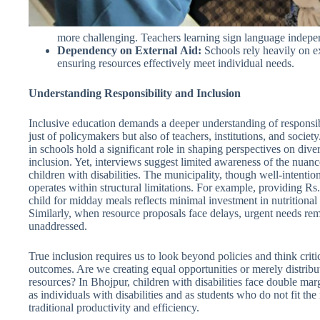
more challenging. Teachers learning sign language independe
Dependency
on
External
Aid:
Schools rely heavily on ext
ensuring resources effectively meet individual needs.
Understanding Responsibility and Inclusion
Inclusive education demands a deeper understanding of responsib
just of policymakers but also of teachers, institutions, and societ
in schools hold a significant role in shaping perspectives on dive
inclusion. Yet, interviews suggest limited awareness of the nuan
children with disabilities. The municipality, though well-intentio
operates within structural limitations. For example, providing Rs
child for midday meals reflects minimal investment in nutritional
Similarly, when resource proposals face delays, urgent needs re
unaddressed.
True inclusion requires us to look beyond policies and think criti
outcomes. Are we creating equal opportunities or merely distribu
resources? In Bhojpur, children with disabilities face double mar
as individuals with disabilities and as students who do not fit the
traditional productivity and efficiency.