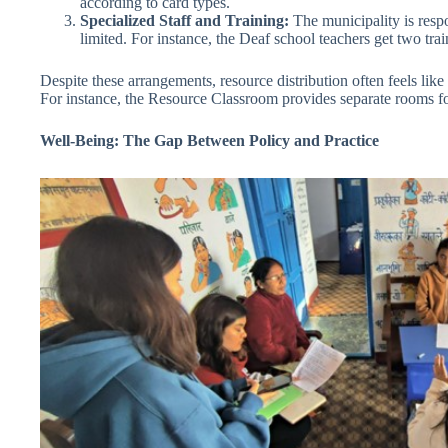
according to card types.
Specialized Staff and Training:
The municipality is respo
limited. For instance, the Deaf school teachers get two tra
Despite these arrangements, resource distribution often feels lik
For instance, the Resource Classroom provides separate rooms for 
Well-Being: The Gap Between Policy and Practice