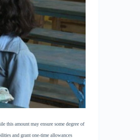
hile this amount may ensure some degree of
bilities and grant one-time allowances