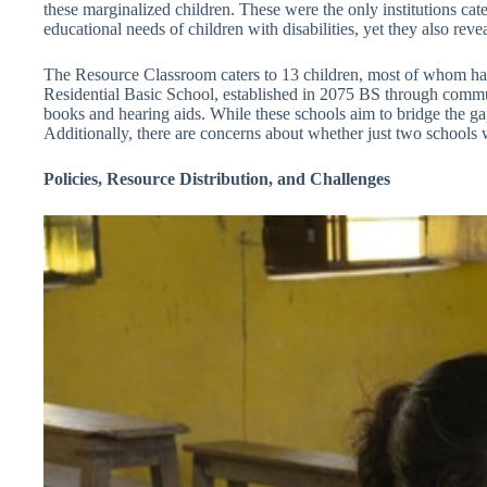
these marginalized children. These were the only institutions cater
educational needs of children with disabilities, yet they also re
The Resource Classroom caters to 13 children, most of whom have
Residential Basic School, established in 2075 BS through communit
books and hearing aids. While these schools aim to bridge the gap
Additionally, there are concerns about whether just two schools wil
Policies, Resource Distribution, and Challenges