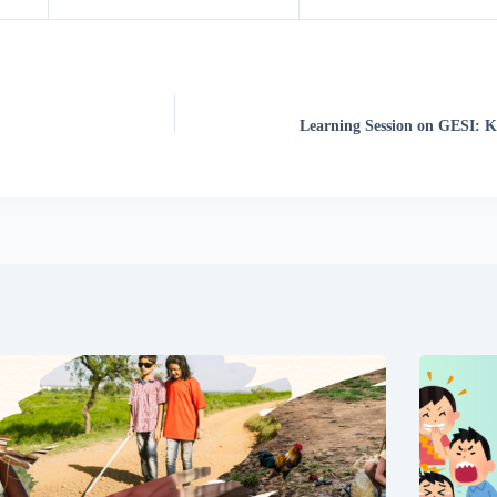
Learning Session on GESI: 