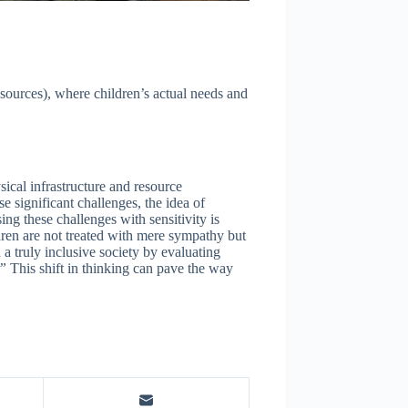
esources), where children’s actual needs and
ical infrastructure and resource
e significant challenges, the idea of
ng these challenges with sensitivity is
ildren are not treated with mere sympathy but
 a truly inclusive society by evaluating
.”
This shift in thinking can pave the way