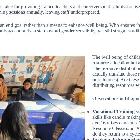
nsible for providing trained teachers and caregivers in disability-focu
ining sessions annually, leaving staff underprepared.
e an end goal rather than a means to enhance well-being. Who ensures the
boys and girls, a step toward gender sensitivity, yet still struggles wi
The well-being of childre
resource allocation but 
The resource distributi
actually translate those
or outcomes). Are these 
distributing resources w
Observations in Bhojpur
Vocational Training vs
skills like candle-making
age 16 raises concerns.
Resource Classroom? Are
do they return to a cycl
Inadequate Support in