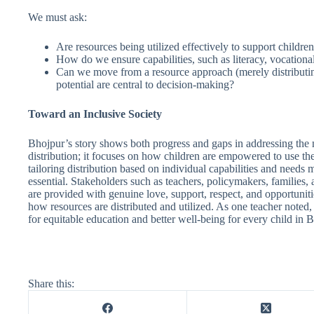
We must ask:
Are resources being utilized effectively to support children
How do we ensure capabilities, such as literacy, vocational 
Can we move from a resource approach (merely distributing 
potential are central to decision-making?
Toward an Inclusive Society
Bhojpur’s story shows both progress and gaps in addressing the n
distribution; it focuses on how children are empowered to use thes
tailoring distribution based on individual capabilities and need
essential. Stakeholders such as teachers, policymakers, families, 
are provided with genuine love, support, respect, and opportunitie
how resources are distributed and utilized. As one teacher noted
for equitable education and better well-being for every child in Bho
Share this: