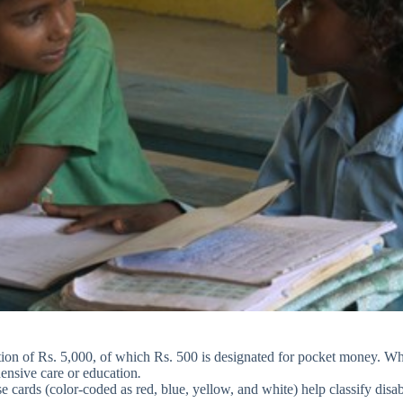
ation of Rs. 5,000, of which Rs. 500 is designated for pocket money. W
hensive care or education
.
e cards (color-coded as red, blue, yellow, and white) help classify disa