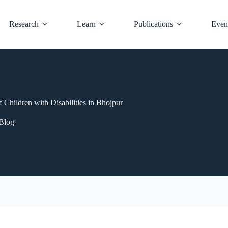
Research
Learn
Publications
Even
f Children with Disabilities in Bhojpur
Blog