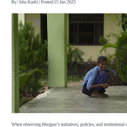
By: Isha Karki | Posted:15 Jan 2025
When observing Bhojpur’s initiatives, policies, and institutional a