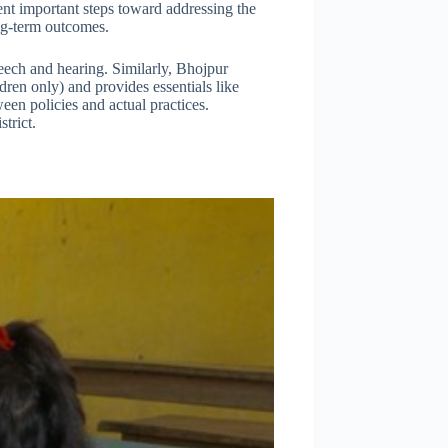
esent important steps toward addressing the
ong-term outcomes.
eech and hearing. Similarly, Bhojpur
dren only) and provides essentials like
een policies and actual practices.
trict.