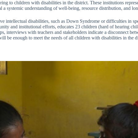
ing to children with disabilities in the district. These institutions repr
veal a systemic understanding of well-being, resource distribution, and l
 intellectual disabilities, such as Down Syndrome or difficulties in sp
y and institutional efforts, educates 23 children (hard of hearing chil
s, interviews with teachers and stakeholders indicate a disconnect betw
l be enough to meet the needs of all children with disabilities in the dis