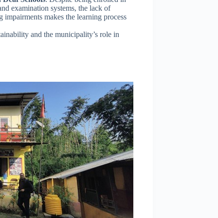
nd examination systems, the lack of
ng impairments makes the learning process
ainability and the municipality’s role in