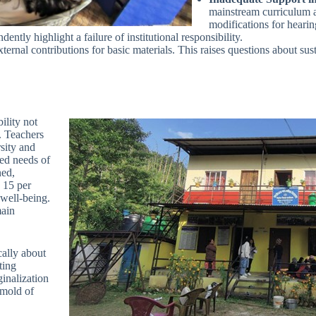
mainstream curriculum a
modifications for heari
ntly highlight a failure of institutional responsibility.
ernal contributions for basic materials. This raises questions about sust
ility not
y. Teachers
rsity and
ced needs of
ned,
. 15 per
 well-being.
main
cally about
ting
ginalization
 mold of