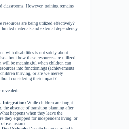
sed classrooms. However, training remains
 resources are being utilized effectively?
th limited materials and external dependency.
n with disabilities is not solely about
also about how these resources are utilized.
on will be meaningful when children can
 resources into functionings (achievements
children thriving, or are we merely
ithout considering their impact?
 revealed:
. Integration:
While children are taught
, the absence of transition planning after
 What happens when they leave the
 they equipped for independent living, or
e of exclusion?
 Deaf Schools
: Despite being enrolled in