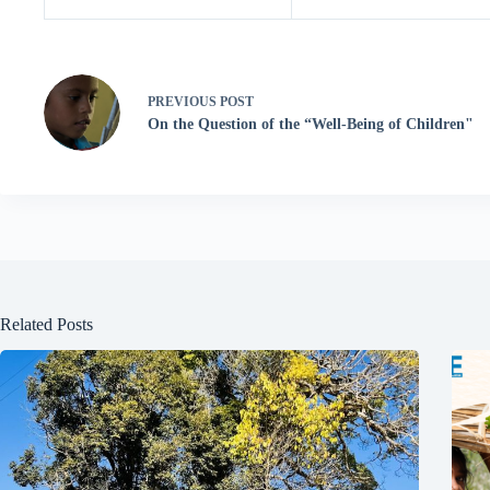
PREVIOUS
POST
On the Question of the “Well-Being of Children"
Related Posts