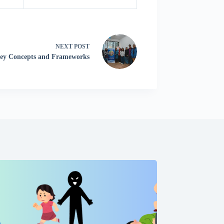
NEXT
POST
Key Concepts and Frameworks