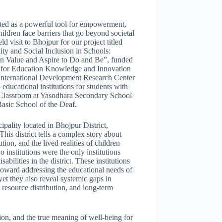
ated as a powerful tool for empowerment,
ldren face barriers that go beyond societal
d visit to Bhojpur for our project titled
y and Social Inclusion in Schools:
n Value and Aspire to Do and Be”, funded
p for Education Knowledge and Innovation
nternational Development Research Center
ducational institutions for students with
e Classroom at Yasodhara Secondary School
asic School of the Deaf.
pality located in Bhojpur District,
his district tells a complex story about
ution, and the lived realities of children
o institutions were the only institutions
sabilities in the district. These institutions
 toward addressing the educational needs of
 yet they also reveal systemic gaps in
 resource distribution, and long-term
ation, and the true meaning of well-being for