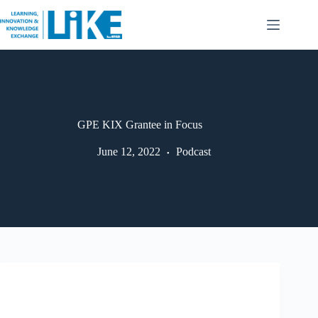
GPE KIX Grantee in Focus
June 12, 2022
Podcast