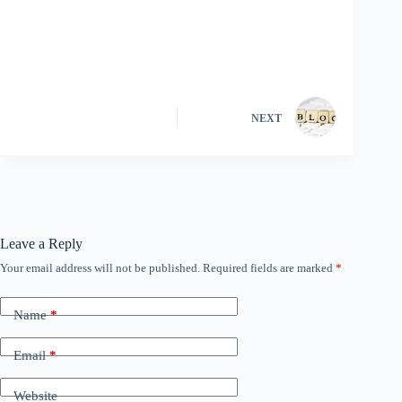
NEXT
Leave a Reply
Your email address will not be published.
Required fields are marked
*
Name
*
Email
*
Website