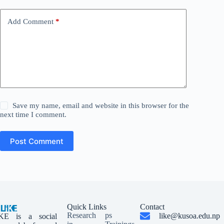
Add Comment
*
Save my name, email and website in this browser for the
next time I comment.
Post Comment
Quick Links
Contact
Research
ps
like@kusoa.edu.np
KE is a social