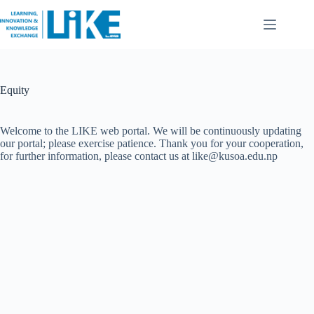
Equity
Welcome to the LIKE web portal. We will be continuously updating
our portal; please exercise patience. Thank you for your cooperation,
for further information, please contact us at like@kusoa.edu.np