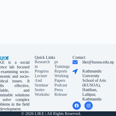
Quick Links
Contact
Research
ps
like@kusoa.edu.np
KE is a social
in
Trainings
ience lab focused
Progress
Reports
Kathmandu
 examining socio-
Lecture
Working
University
onomic and socio-
And
Papers
School of Arts
litical issues. It
Seminar
Podcast
(KUSOA),
afts effective,
Series
Press
Hattiban,
calable, and
Worksho
Release
Lalitpur,
tainable solutions
Kathmandu
 solve complex
blems in the field
 development.
© 2026 LIKE | All Rights Reserved.