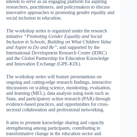
intends to serve as an engaging platform for aspiring
researchers, practitioners, and policymakers to discuss
innovative approaches to promoting gender equality and
social inclusion in education.
The workshop series is organized under the research
initiative
“Promoting Gender Equality and Social
Inclusion in Schools, Building on What Children Value
and Aspire to Do and Be”
, and supported by the
International Development Research Centre (IDRC)
and the Global Partnership for Education Knowledge
and Innovation Exchange (GPE-KIX).
The workshop series will feature presentations on
ongoing and cutting-edge research findings, interactive
discussions on scaling science, monitoring, evaluation,
and learning (MEL), data analysis using tools such as
Stata, and participatory action research (PAR) through
evidence-based practices, and opportunities for cross-
sectoral collaboration and professional networking.
It aims to promote knowledge sharing and capacity
strengthening among participants, contributing to
transformative change in the education sector and