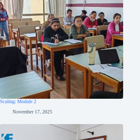
Scaling: Module 2
November 17, 2025