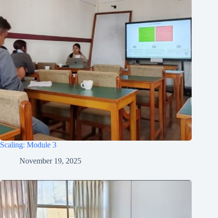
Scaling: Module 3
November 19, 2025