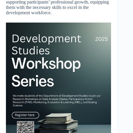
supporting participants’ professional growth, equipping
them with the necessary skills to excel in the
development workforce.