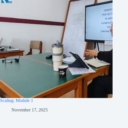
Scaling: Module 1
November 17, 2025