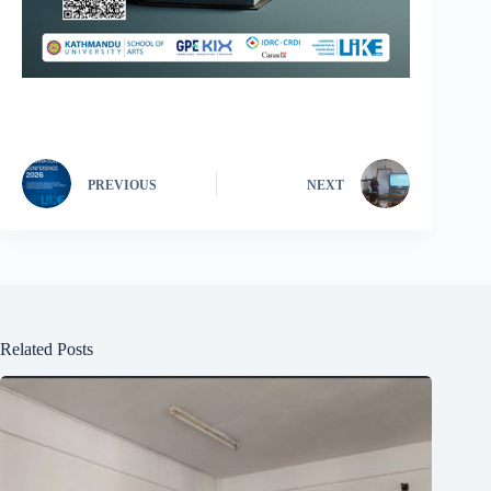
PREVIOUS
NEXT
Related Posts