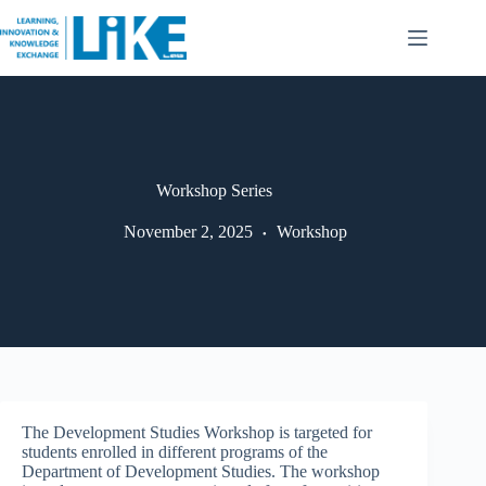
Workshop Series
November 2, 2025
Workshop
The Development Studies Workshop is targeted for
students enrolled in different programs of the
Department of Development Studies. The workshop