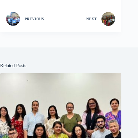
PREVIOUS
NEXT
Related Posts