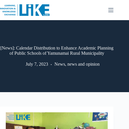
[News]: Calendar Distribution to Enhance Academic Planning
of Public Schools of Yamunamai Rural Municipality
July 7, 2023
News
,
news and opinion