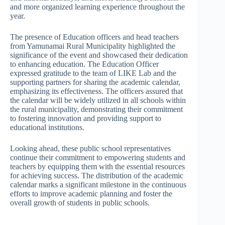
and more organized learning experience throughout the
year.
The presence of Education officers and head teachers
from Yamunamai Rural Municipality highlighted the
significance of the event and showcased their dedication
to enhancing education. The Education Officer
expressed gratitude to the team of LIKE Lab and the
supporting partners for sharing the academic calendar,
emphasizing its effectiveness. The officers assured that
the calendar will be widely utilized in all schools within
the rural municipality, demonstrating their commitment
to fostering innovation and providing support to
educational institutions.
Looking ahead, these public school representatives
continue their commitment to empowering students and
teachers by equipping them with the essential resources
for achieving success. The distribution of the academic
calendar marks a significant milestone in the continuous
efforts to improve academic planning and foster the
overall growth of students in public schools.