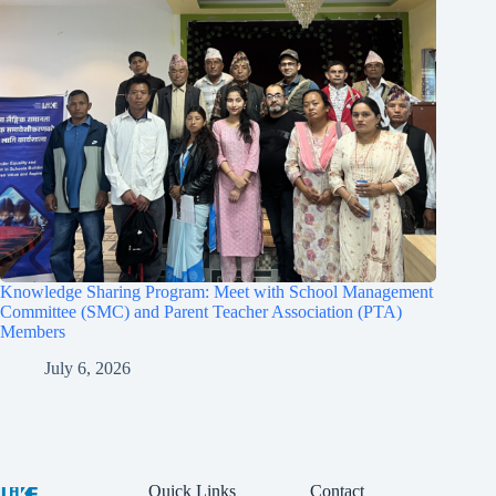
Knowledge Sharing Program: Meet with School Management
Committee (SMC) and Parent Teacher Association (PTA)
Members
July 6, 2026
Quick Links
Contact