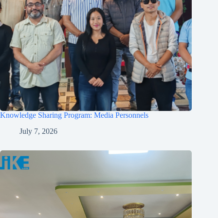
Knowledge Sharing Program: Media Personnels
July 7, 2026