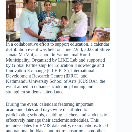
In a collaborative effort to support education, a calendar
distribution event was held on June 22nd, 2023 at Shree
Janata Ma Vhi, a school in Yamunamai Rural
Municipality. Organized by LIKE Lab and supported
by Global Partnership for Education Knowledge and
Innovation Exchange (GPE KIX), International
Development Research Centre (IDRC), and
Kathmandu University School of Arts (KUSOA), the
event aimed to enhance academic planning and
strengthen students’ attendance.
During the event, calendars featuring important
academic dates and days were distributed to
participating schools, enabling teachers and students to
effectively manage their academic schedules. This
includes dates for EMIS data entry, examinations, local
and national holidays, and more, ensuring a smoother