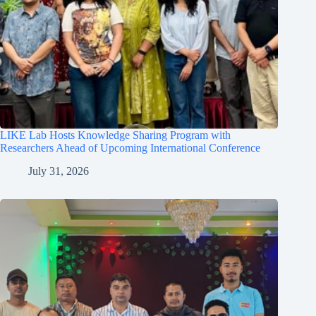
LIKE Lab Hosts Knowledge Sharing Program with
Researchers Ahead of Upcoming International Conference
July 31, 2026