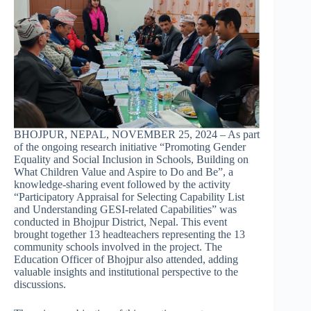
BHOJPUR, NEPAL, NOVEMBER 25, 2024 – As part
of the ongoing research initiative “Promoting Gender
Equality and Social Inclusion in Schools, Building on
What Children Value and Aspire to Do and Be”, a
knowledge-sharing event followed by the activity
“Participatory Appraisal for Selecting Capability List
and Understanding GESI-related Capabilities” was
conducted in Bhojpur District, Nepal. This event
brought together 13 headteachers representing the 13
community schools involved in the project. The
Education Officer of Bhojpur also attended, adding
valuable insights and institutional perspective to the
discussions.