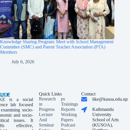
Knowledge Sharing Program: Meet with School Management
Committee (SMC) and Parent Teacher Association (PTA)
Members
July 6, 2026
Quick Links
Contact
Research
ps
like@kusoa.edu.np
KE is a social
in
Trainings
ience lab focused
Progress
Reports
Kathmandu
 examining socio-
Lecture
Working
University
onomic and socio-
And
Papers
School of Arts
litical issues. It
Seminar
Podcast
(KUSOA),
afts effective,