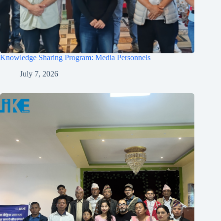
Knowledge Sharing Program: Media Personnels
July 7, 2026