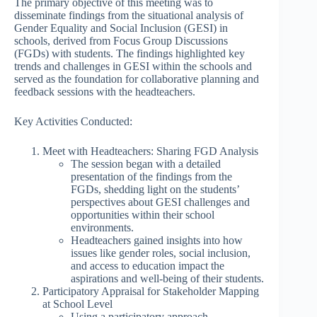
The primary objective of this meeting was to
disseminate findings from the situational analysis of
Gender Equality and Social Inclusion (GESI) in
schools, derived from Focus Group Discussions
(FGDs) with students. The findings highlighted key
trends and challenges in GESI within the schools and
served as the foundation for collaborative planning and
feedback sessions with the headteachers.
Key Activities Conducted:
Meet with Headteachers: Sharing FGD Analysis
The session began with a detailed
presentation of the findings from the
FGDs, shedding light on the students’
perspectives about GESI challenges and
opportunities within their school
environments.
Headteachers gained insights into how
issues like gender roles, social inclusion,
and access to education impact the
aspirations and well-being of their students.
Participatory Appraisal for Stakeholder Mapping
at School Level
Using a participatory approach,