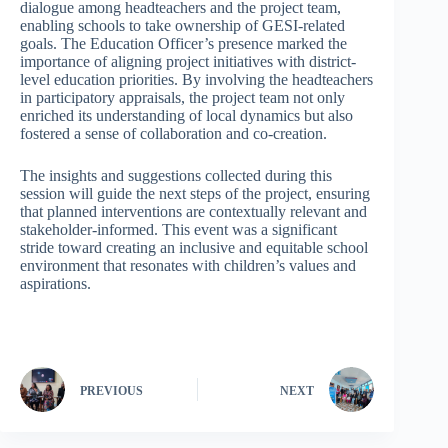
dialogue among headteachers and the project team,
enabling schools to take ownership of GESI-related
goals. The Education Officer’s presence marked the
importance of aligning project initiatives with district-
level education priorities. By involving the headteachers
in participatory appraisals, the project team not only
enriched its understanding of local dynamics but also
fostered a sense of collaboration and co-creation.
The insights and suggestions collected during this
session will guide the next steps of the project, ensuring
that planned interventions are contextually relevant and
stakeholder-informed. This event was a significant
stride toward creating an inclusive and equitable school
environment that resonates with children’s values and
aspirations.
PREVIOUS
NEXT