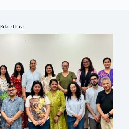
Related Posts