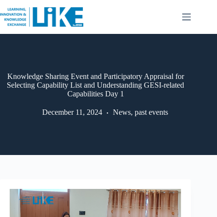
Knowledge Sharing Event and Participatory Appraisal for
Selecting Capability List and Understanding GESI-related
Capabilities Day 1
December 11, 2024
News
,
past events