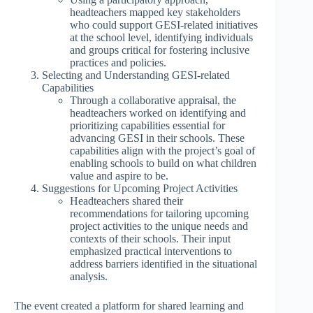
headteachers mapped key stakeholders
who could support GESI-related initiatives
at the school level, identifying individuals
and groups critical for fostering inclusive
practices and policies.
Selecting and Understanding GESI-related
Capabilities
Through a collaborative appraisal, the
headteachers worked on identifying and
prioritizing capabilities essential for
advancing GESI in their schools. These
capabilities align with the project’s goal of
enabling schools to build on what children
value and aspire to be.
Suggestions for Upcoming Project Activities
Headteachers shared their
recommendations for tailoring upcoming
project activities to the unique needs and
contexts of their schools. Their input
emphasized practical interventions to
address barriers identified in the situational
analysis.
The event created a platform for shared learning and