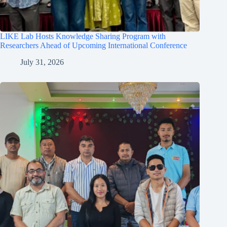
LIKE Lab Hosts Knowledge Sharing Program with
Researchers Ahead of Upcoming International Conference
July 31, 2026